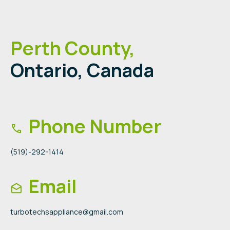
Perth County,
Ontario, Canada
Phone Number
(519)-292-1414
Email
turbotechsappliance@gmail.com