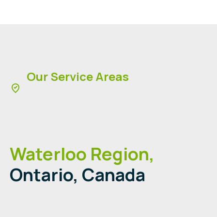
Our Service Areas
Waterloo Region,
Ontario, Canada