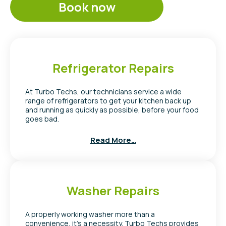
Book now
Refrigerator Repairs
At Turbo Techs, our technicians service a wide
range of refrigerators to get your kitchen back up
and running as quickly as possible, before your food
goes bad.
Read More…
Washer Repairs
A properly working washer more than a
convenience, it’s a necessity. Turbo Techs provides