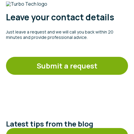
Leave your contact details
Just leave a request and we will call you back within 20
minutes and provide professional advice.
Submit a request
Latest tips from the blog