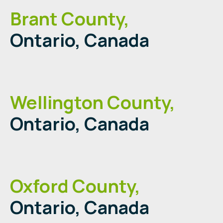
Brant County,
Ontario, Canada
Wellington County,
Ontario, Canada
Oxford County,
Ontario, Canada