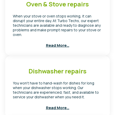
Oven & Stove repairs
When your stove or oven stops working, it can
disrupt your entire day. At Turbo Techs, our expert
technicians are available and ready to diagnose any
problems and make prompt repairs to your stove or
oven.
Read More…
Dishwasher repairs
You won’t have to hand-wash for dishes for long
when your dishwasher stops working. Our
technicians are experienced, fast, and available to
service your dishwasher when you need it.
Read More…