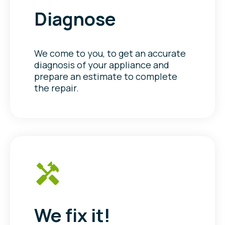
Diagnose
We come to you, to get an accurate
diagnosis of your appliance and
prepare an estimate to complete
the repair.
We fix it!