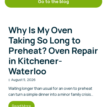
Go to the blog
Why Is My Oven
Taking So Long to
Preheat? Oven Repair
in Kitchener-
Waterloo
August 5, 2026
Waiting longer than usual for an oven to preheat
can turn a simple dinner into a minor family crisis…
Read More