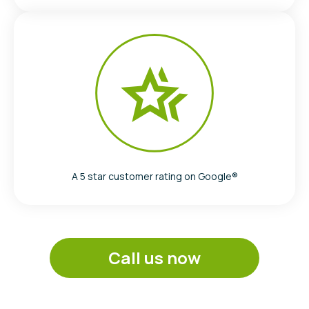
A 5 star customer rating on Google®
Call us now