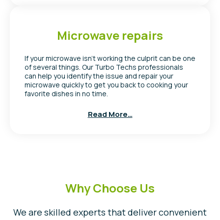
Microwave repairs
If your microwave isn’t working the culprit can be one
of several things. Our Turbo Techs professionals
can help you identify the issue and repair your
microwave quickly to get you back to cooking your
favorite dishes in no time.
Read More…
Why Choose Us
We are skilled experts that deliver convenient