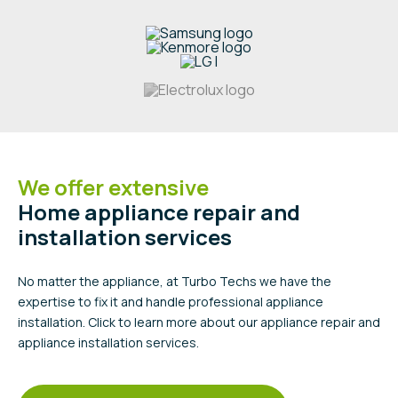
We offer extensive
Home appliance repair and
installation services
No matter the appliance, at Turbo Techs we have the
expertise to fix it and handle professional appliance
installation. Click to learn more about our appliance repair and
appliance installation services.