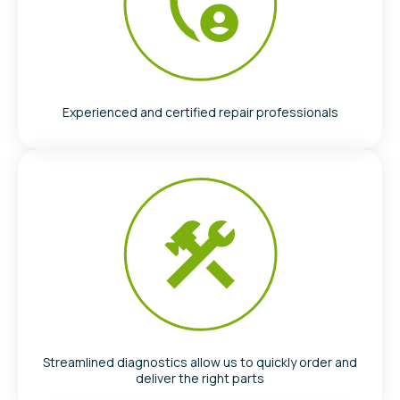
Experienced and certified repair professionals
Streamlined diagnostics allow us to quickly order and
deliver the right parts