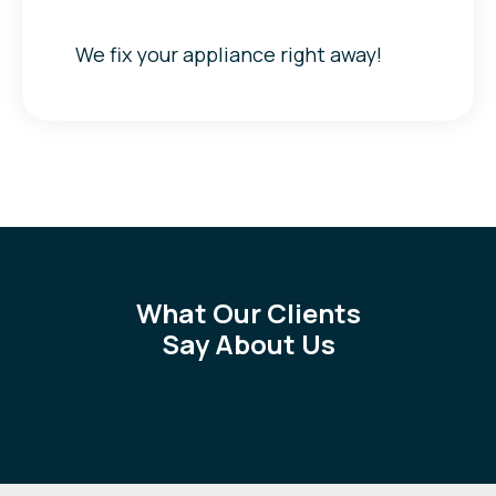
We fix your appliance right away!
What Our Clients
Say About Us