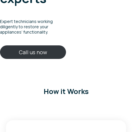
Expert technicians working
diligently to restore your
appliances’ functionality.
Call us now
How it Works