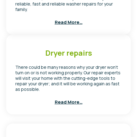
reliable, fast and reliable washer repairs for your
family.
Read More…
Dryer repairs
There could be many reasons why your dryer won’t
turn on or is not working properly. Our repair experts
will visit your home with the cutting-edge tools to
repair your dryer; and it will be working again as fast
as possible.
Read More…