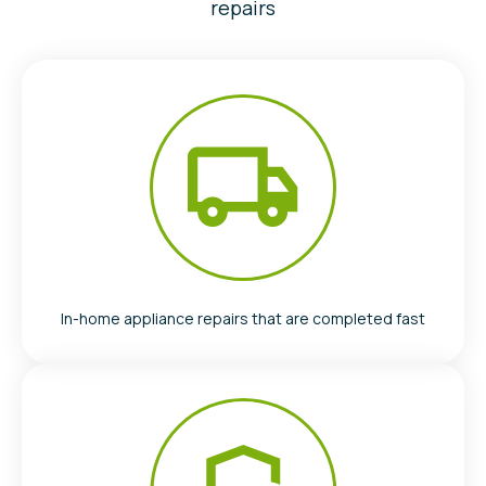
repairs
In-home appliance repairs that are completed fast