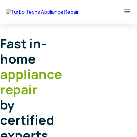
Fast in-
home
appliance
repair
by
certified
experts