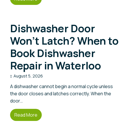
Dishwasher Door
Won’t Latch? When to
Book Dishwasher
Repair in Waterloo
August 5, 2026
A dishwasher cannot begin a normal cycle unless
the door closes and latches correctly. When the
door…
Read More