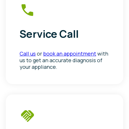
Service Call
Call us
or
book an appointment
with
us to get an accurate diagnosis of
your appliance.