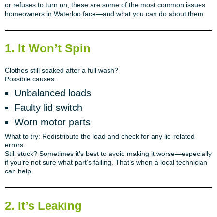
or refuses to turn on, these are some of the most common issues
homeowners in Waterloo face—and what you can do about them.
1. It Won’t Spin
Clothes still soaked after a full wash?
Possible causes:
Unbalanced loads
Faulty lid switch
Worn motor parts
What to try:
Redistribute the load and check for any lid-related
errors.
Still stuck?
Sometimes it’s best to avoid making it worse—especially
if you’re not sure what part’s failing. That’s when a local technician
can help.
2. It’s Leaking