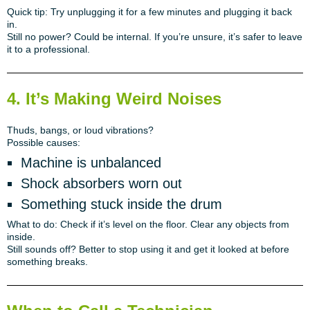
Quick tip:
Try unplugging it for a few minutes and plugging it back
in.
Still no power?
Could be internal. If you’re unsure, it’s safer to leave
it to a professional.
4. It’s Making Weird Noises
Thuds, bangs, or loud vibrations?
Possible causes:
Machine is unbalanced
Shock absorbers worn out
Something stuck inside the drum
What to do:
Check if it’s level on the floor. Clear any objects from
inside.
Still sounds off?
Better to stop using it and get it looked at before
something breaks.