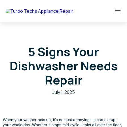
5 Signs Your
Dishwasher Needs
Repair
July 1, 2025
When your washer acts up, it’s not just annoying—it can disrupt
your whole day. Whether it stops mid-cycle, leaks all over the floor,