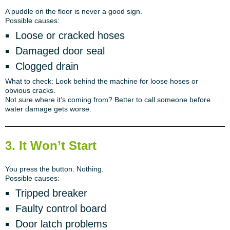
A puddle on the floor is never a good sign.
Possible causes:
Loose or cracked hoses
Damaged door seal
Clogged drain
What to check:
Look behind the machine for loose hoses or
obvious cracks.
Not sure where it’s coming from?
Better to call someone before
water damage gets worse.
3. It Won’t Start
You press the button. Nothing.
Possible causes:
Tripped breaker
Faulty control board
Door latch problems